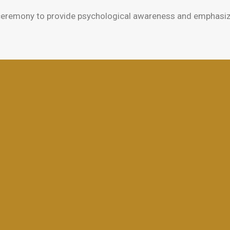
eremony to provide psychological awareness and emphasize t