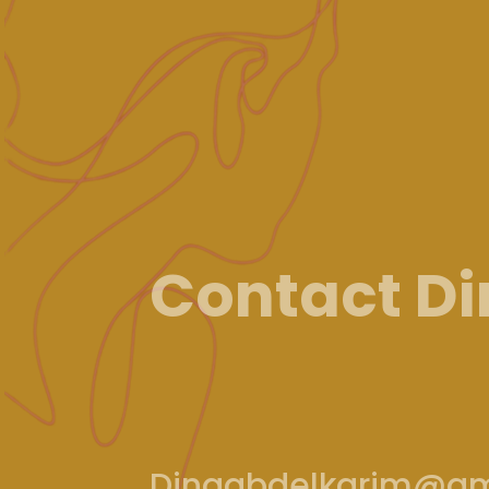
Contact D
Dinaabdelkarim@gm