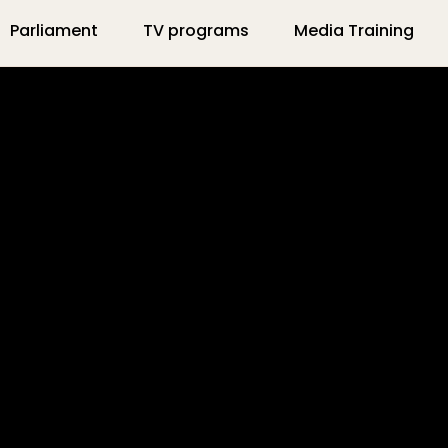
Parliament
TV programs
Media Training