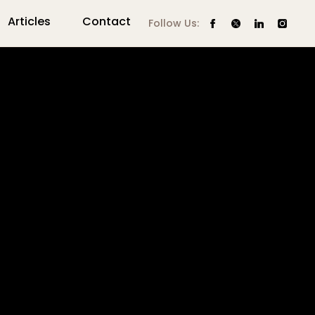
Articles
Contact
Follow Us: