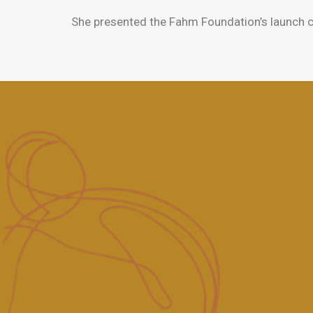
She presented the Fahm Foundation’s launch c