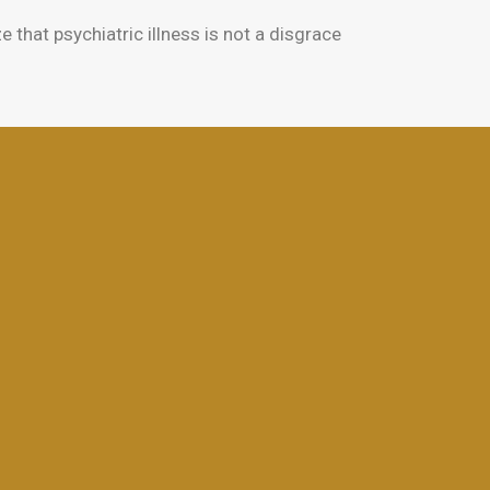
hat psychiatric illness is not a disgrace