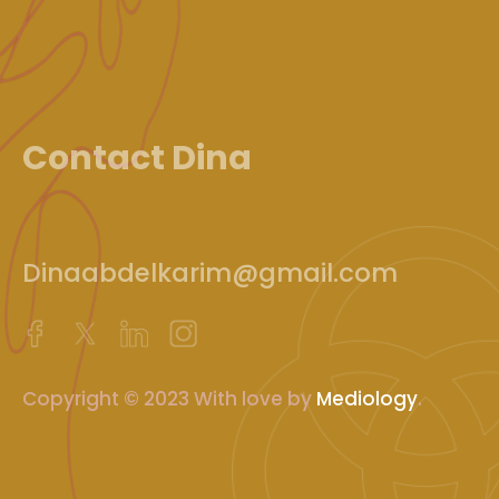
Contact Dina
Dinaabdelkarim@gmail.com
Copyright © 2023 With love by
Mediology
.