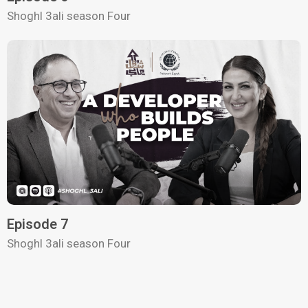
Shoghl 3ali season Four
Episode 7
Shoghl 3ali season Four