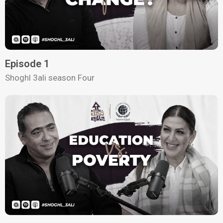
Episode 1
Shoghl 3ali season Four