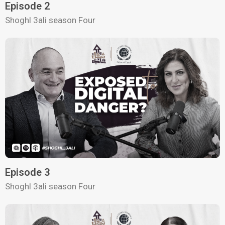
Episode 2
Shoghl 3ali season Four
Episode 3
Shoghl 3ali season Four