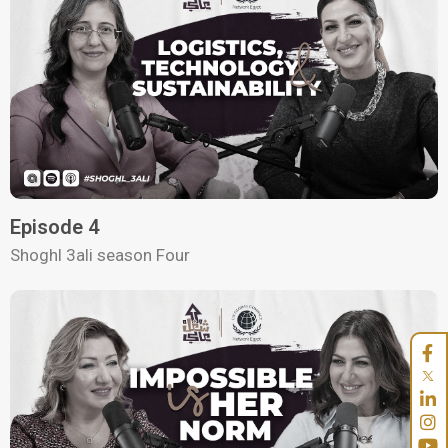
Episode 4
Shoghl 3ali season Four