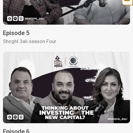
Episode 5
Shoghl 3ali season Four
Episode 6